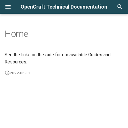
OpenCraft Technical Documentation
T
y
Home
Course Bulk Email Settings
p
e
Django Administration: User
See the links on the side for our available Guides and
Management
t
Resources.
o
2022-05-11
s
t
a
r
t